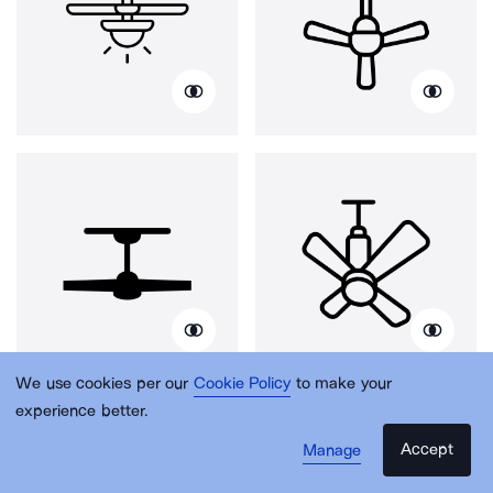
We use cookies per our
Cookie Policy
to make your
experience better.
Accept
Manage