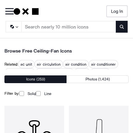
Log In
Searc
Browse Free Ceiling-Fan Icons
Related:
ac unit
air circulation
air condition
air conditioner
air conditioning
air conditioning unit
airflow
bedroom
Icons (259)
Photos (1,424)
chandelier
fans
floor lamp
floor light
Filter by:
Solid
Line