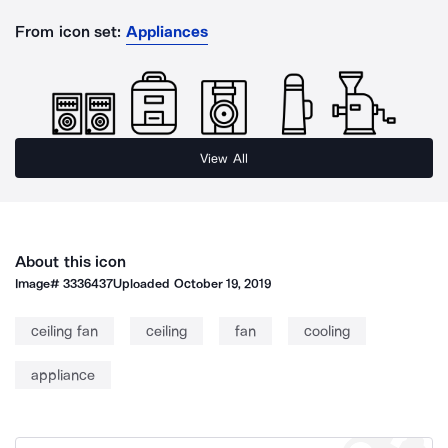
From icon set:
Appliances
View All
About this icon
Image#
3336437
Uploaded
October 19, 2019
ceiling fan
ceiling
fan
cooling
appliance