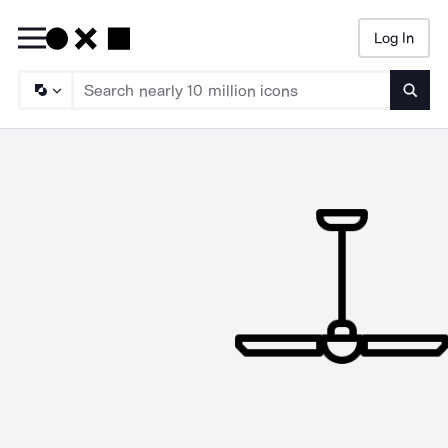
Log In
Searc