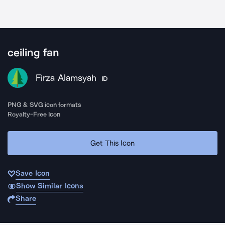
ceiling fan
Firza Alamsyah
ID
PNG & SVG icon formats
Royalty-Free Icon
Get This Icon
Save Icon
Show Similar Icons
Share