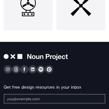
Get free design resources in your inbox