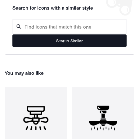
Search for icons with a similar style
Search Similar
You may also like