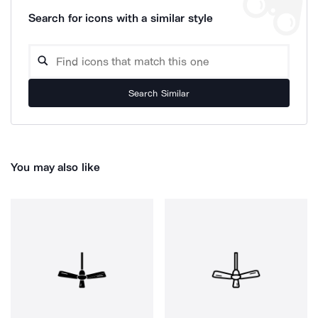
Search for icons with a similar style
Search Similar
You may also like