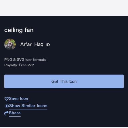
ceiling fan
Arfan Haq
ID
PNG & SVG icon formats
Royalty-Free Icon
Get This Icon
Save Icon
Show Similar Icons
Share