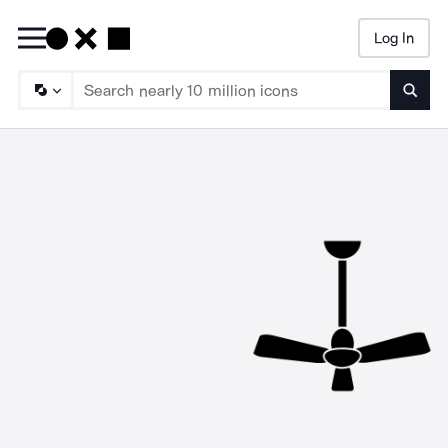
Log In
Searc