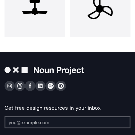
Get free design resources in your inbox