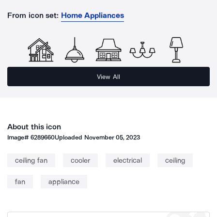
From icon set:
Home Appliances
View All
About this icon
Image#
6289660
Uploaded
November 05, 2023
ceiling fan
cooler
electrical
ceiling
fan
appliance