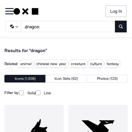
Log In
Searc
Results for "dragon"
Related:
animal
chinese new year
creature
culture
fantasy
fire
legend
monster
myth
mythical
mythology
zodiac
Icons (1,638)
Icon Sets (62)
Photos (123)
Filter by:
Solid
Line