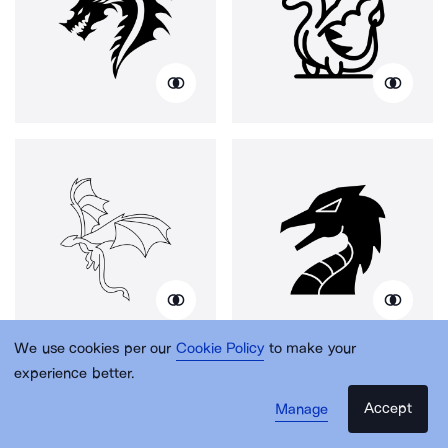
We use cookies per our
Cookie Policy
to make your
experience better.
Accept
Manage