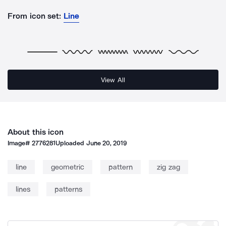
From icon set:
Line
View All
About this icon
Image#
2776281
Uploaded
June 20, 2019
line
geometric
pattern
zig zag
lines
patterns