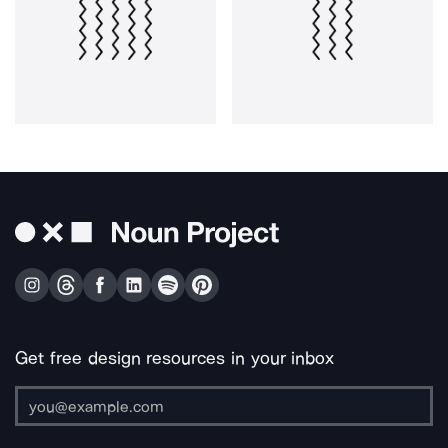
Get free design resources in your inbox