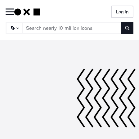
Log In
Searc