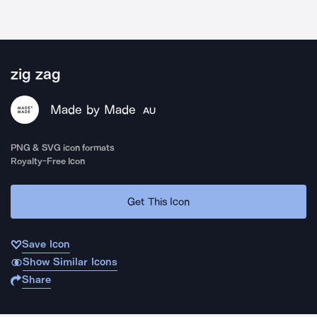
zig zag
Made by Made
AU
PNG & SVG icon formats
Royalty-Free Icon
Get This Icon
Save Icon
Show Similar Icons
Share