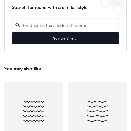
Search for icons with a similar style
Search Similar
You may also like