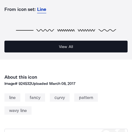
From icon set:
Line
View All
About this icon
Image#
924532
Uploaded
March 08, 2017
line
fancy
curvy
pattern
wavy line