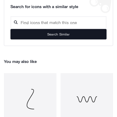
Search for icons with a similar style
Search Similar
You may also like