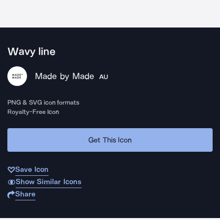
Wavy line
Made by Made
AU
PNG & SVG icon formats
Royalty-Free Icon
Get This Icon
Save Icon
Show Similar Icons
Share