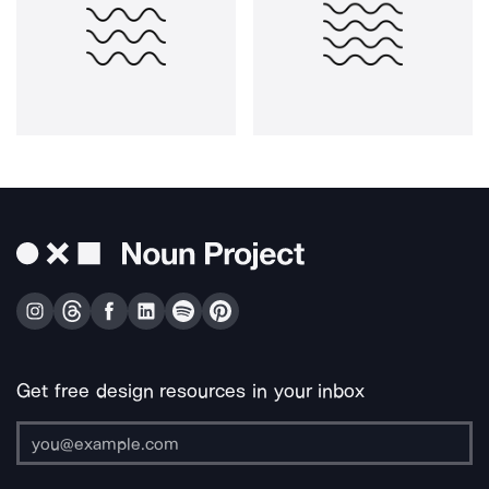
Get free design resources in your inbox