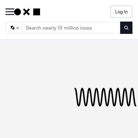
Log In
Searc