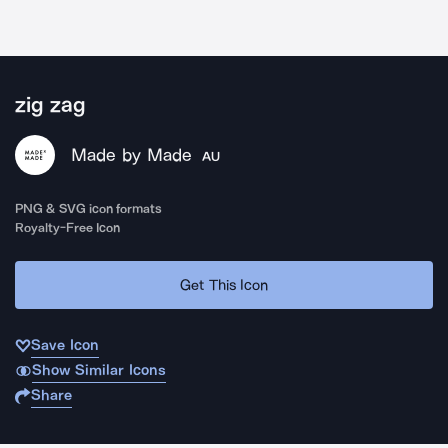
zig zag
Made by Made
AU
PNG & SVG icon formats
Royalty-Free Icon
Get This Icon
Save Icon
Show Similar Icons
Share