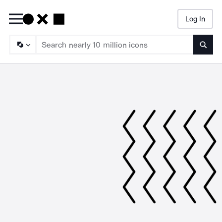
Log In
Searc