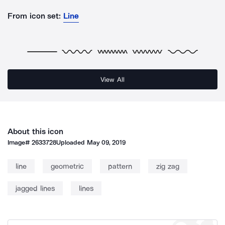
From icon set:
Line
View All
About this icon
Image#
2633728
Uploaded
May 09, 2019
line
geometric
pattern
zig zag
jagged lines
lines