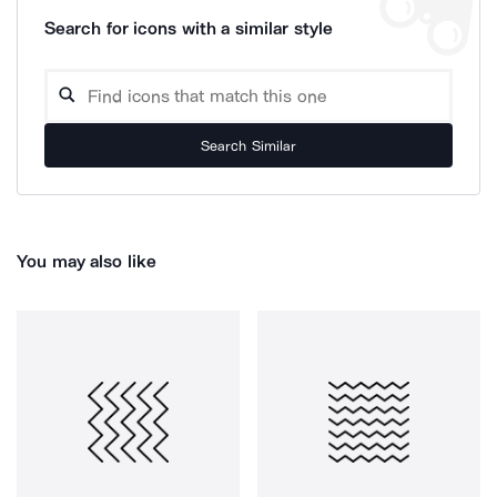
Search for icons with a similar style
Search Similar
You may also like