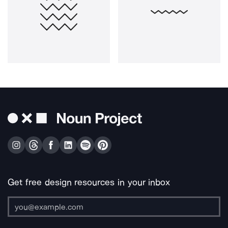
Get free design resources in your inbox