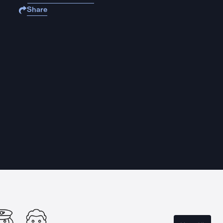
Share