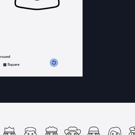
ground
s counterclockwise
grees clockwise
Square