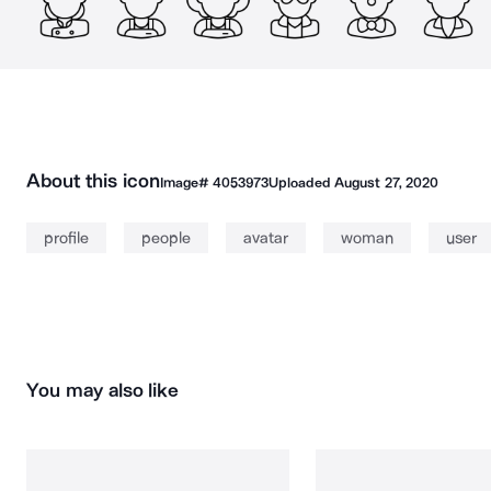
About this icon
Image#
4053973
Uploaded
August 27, 2020
profile
people
avatar
woman
user
You may also like