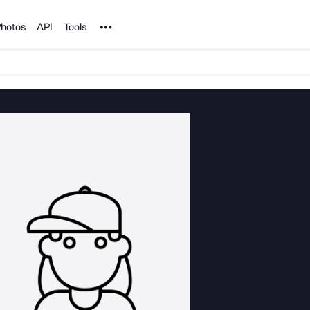
Noun Project
hotos
API
Tools