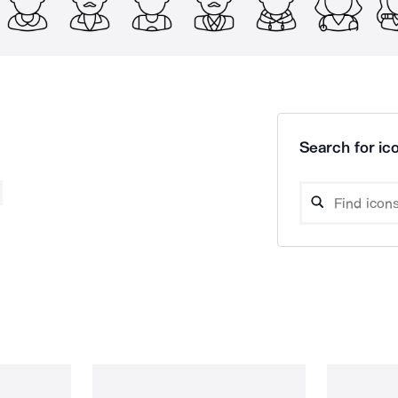
Search for ico