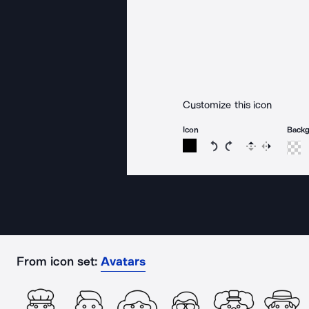
Customize this icon
Icon
Back
Rotate icon 15 degree
Rotate icon 15 de
Flip
Reverse
From icon set:
Avatars