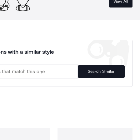
View All
ns with a similar style
Search Similar