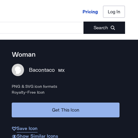
Pricing
Log In
Pricing
Log In
Search
Woman
Bacontaco
MX
PNG & SVG icon formats
Royalty-Free Icon
Get This Icon
Save Icon
Show Similar Icons