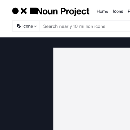
Home
Icons
P
Products
Icons