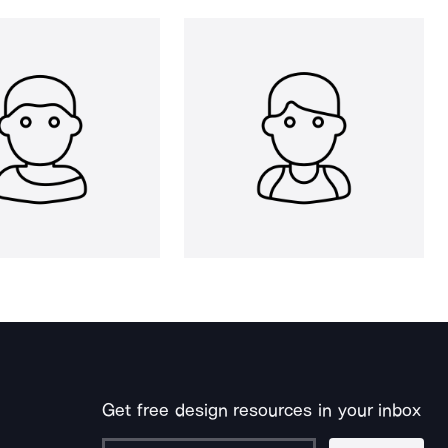
Get free design resources in your inbox