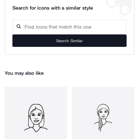
Search for icons with a similar style
Search Similar
You may also like