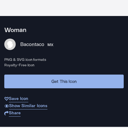
Woman
Bacontaco
MX
PNG & SVG icon formats
Royalty-Free Icon
Get This Icon
Save Icon
Show Similar Icons
Share