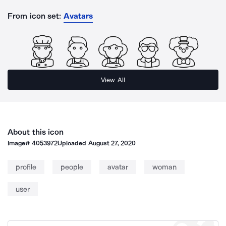
From icon set:
Avatars
View All
About this icon
Image#
4053972
Uploaded
August 27, 2020
profile
people
avatar
woman
user