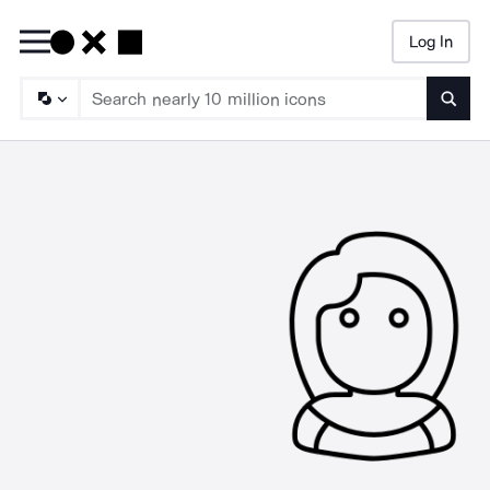
Log In
Searc