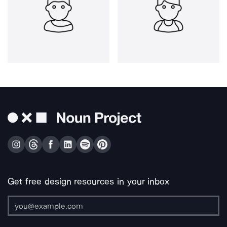
Get free design resources in your inbox