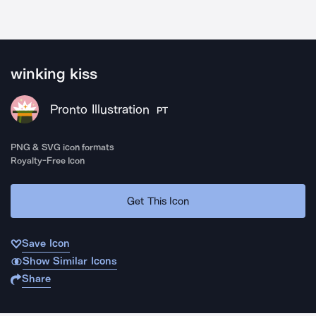
winking kiss
Pronto Illustration
PT
PNG & SVG icon formats
Royalty-Free Icon
Get This Icon
Save Icon
Show Similar Icons
Share