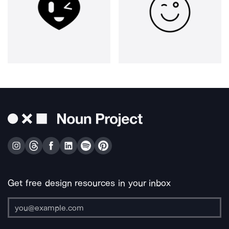
Get free design resources in your inbox