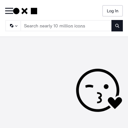
Log In
Searc