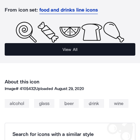
From icon set:
food and drinks line icons
View All
About this icon
Image#
4105432
Uploaded
August 29, 2020
alcohol
glass
beer
drink
wine
Search for icons with a similar style