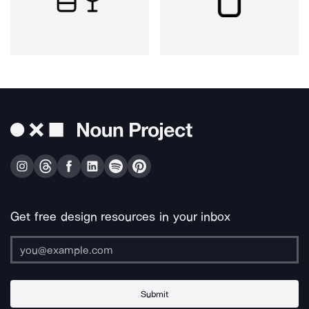
Get free design resources in your inbox
Submit