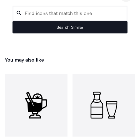
Search Similar
You may also like