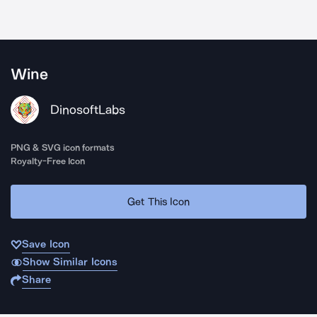
Wine
DinosoftLabs
PNG & SVG icon formats
Royalty-Free Icon
Get This Icon
Save Icon
Show Similar Icons
Share