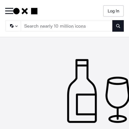
Log In
Searc