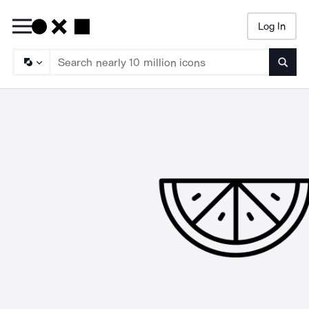
Log In
Searc