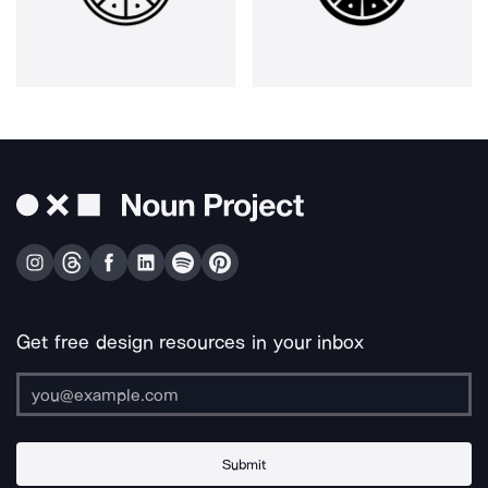
Get free design resources in your inbox
Submit