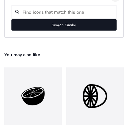
Search Similar
You may also like