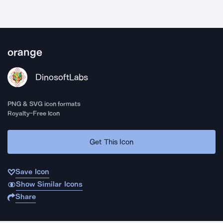
orange
DinosoftLabs
PNG & SVG icon formats
Royalty-Free Icon
Get This Icon
Save Icon
Show Similar Icons
Share