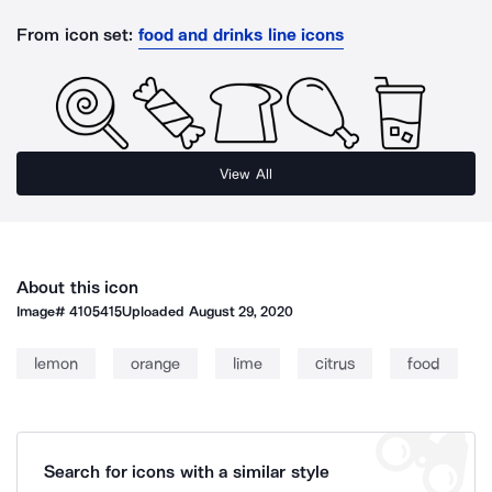
From icon set:
food and drinks line icons
View All
About this icon
Image#
4105415
Uploaded
August 29, 2020
lemon
orange
lime
citrus
food
Search for icons with a similar style