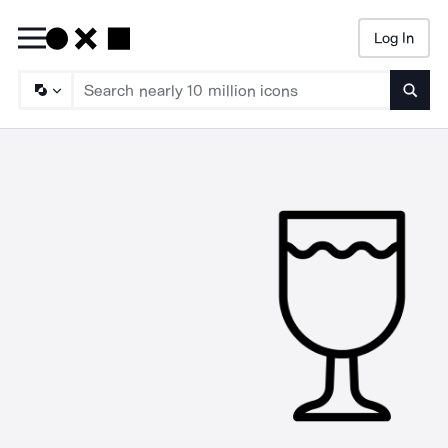
Log In
Searc