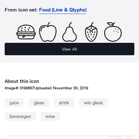
From icon set:
Food (Line & Glyphs)
View All
About this icon
Image#
3199867
Uploaded
November 30, 2019
juice
glass
drink
win glass
beverages
wine