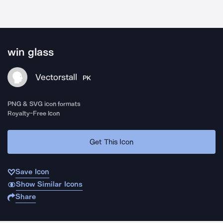
win glass
Vectorstall
PK
PNG & SVG icon formats
Royalty-Free Icon
Get This Icon
Save Icon
Show Similar Icons
Share