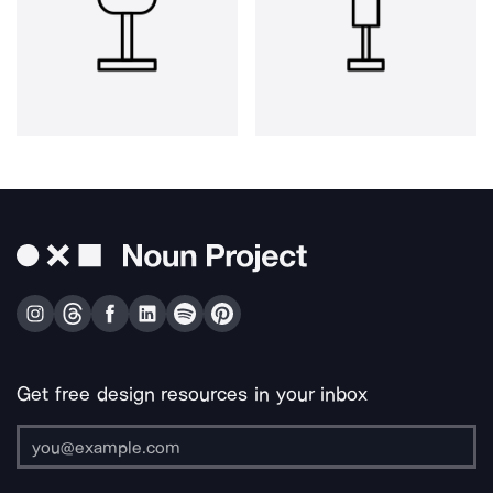
Get free design resources in your inbox