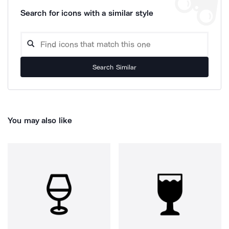
Search for icons with a similar style
Search Similar
You may also like