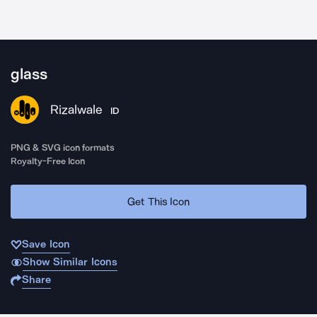
glass
Rizalwale
ID
PNG & SVG icon formats
Royalty-Free Icon
Get This Icon
Save Icon
Show Similar Icons
Share