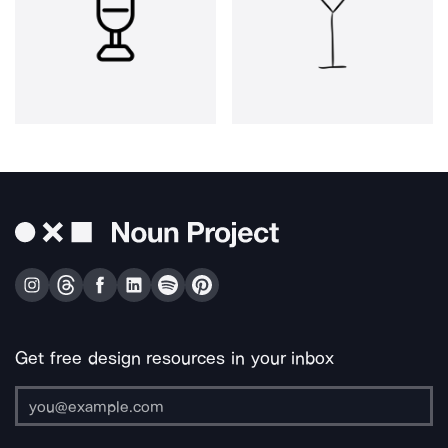
Get free design resources in your inbox