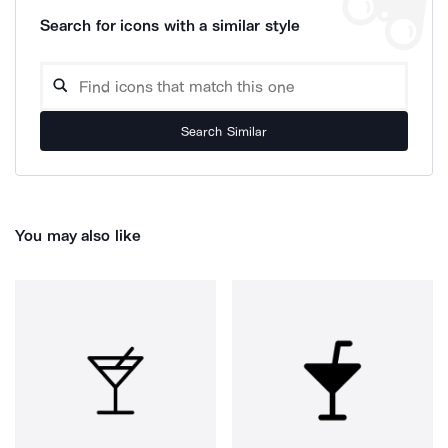
Search for icons with a similar style
Search Similar
You may also like