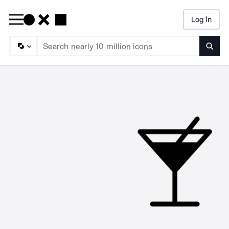
Log In
Searc