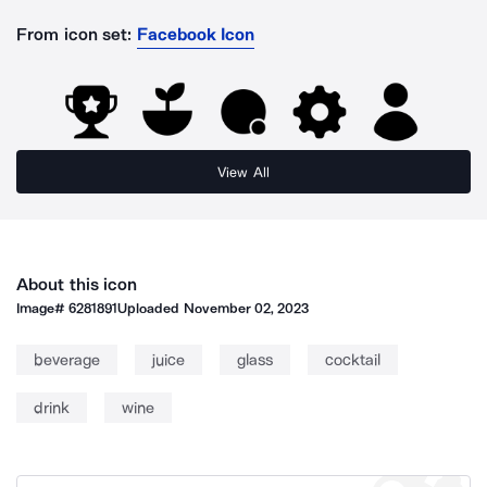
From icon set:
Facebook Icon
View All
About this icon
Image#
6281891
Uploaded
November 02, 2023
beverage
juice
glass
cocktail
drink
wine