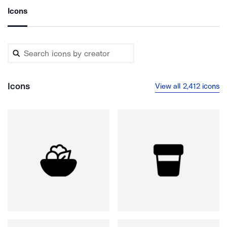
Icons
Icons
View all 2,412 icons