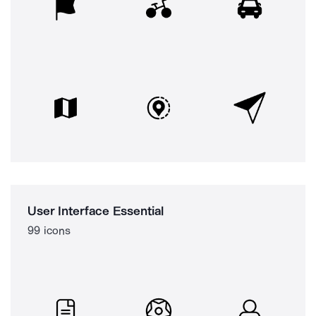
User Interface Essential
99 icons