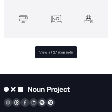
View all 27 icon sets