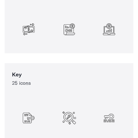
Key
25 icons