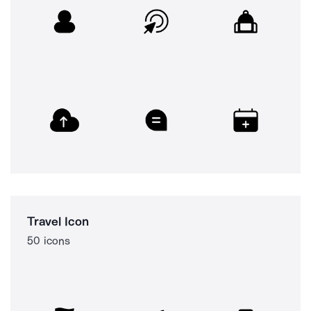
Travel Icon
50 icons