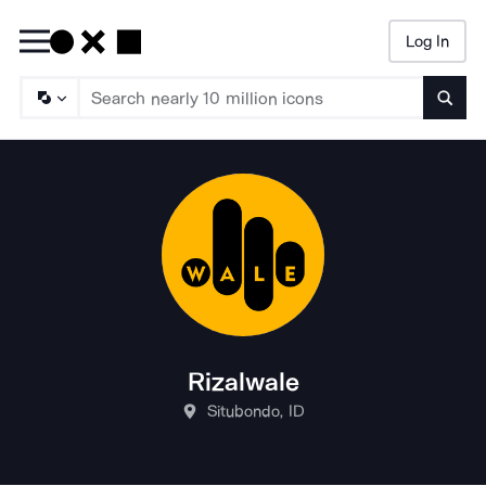
Log In
Searc
Rizalwale
Situbondo, ID