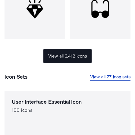
View all 2,412 icons
Icon Sets
View all 27 icon sets
User Interface Essential Icon
100 icons