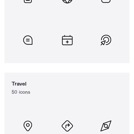
Travel
50 icons