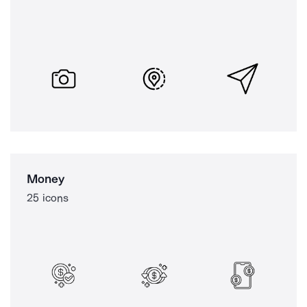
Money
25 icons