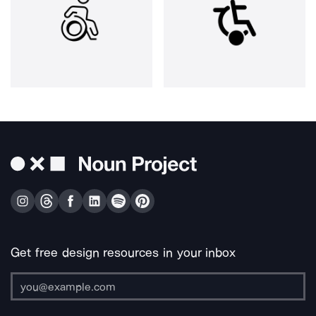
Get free design resources in your inbox