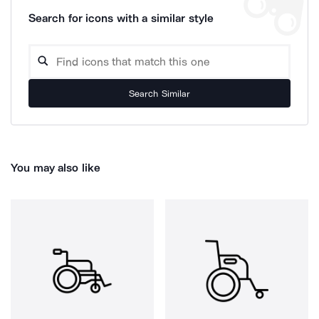
Search for icons with a similar style
Search Similar
You may also like