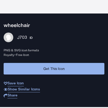
wheelchair
J703
ID
PNG & SVG icon formats
Royalty-Free Icon
Get This Icon
Save Icon
Show Similar Icons
Share