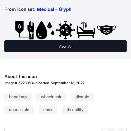
From icon set:
Medical - Glyph
View All
About this icon
Image#
5223953
Uploaded
September 13, 2022
handicap
wheelchair
disable
accessible
chair
disability