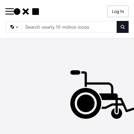
Log In
Searc