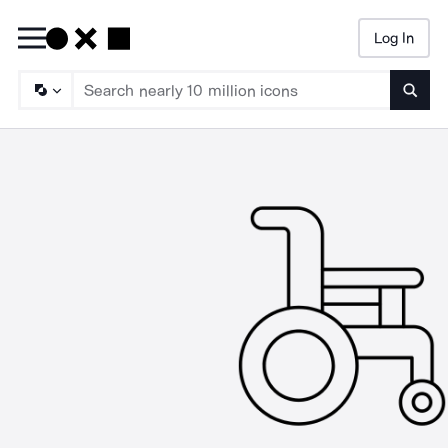
Log In
Searc