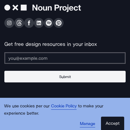
Get free design resources in your inbox
Submit
About Us
Contact Us
Support
Apps & Plugins
Jobs
Lingo
Legal
We use cookies per our
Cookie Policy
to make your
Sitemap
experience better.
Accept
Manage
© Noun Project Inc.