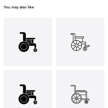
You may also like