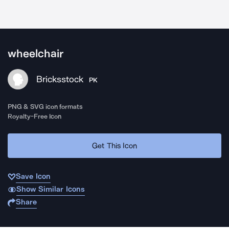
wheelchair
Bricksstock
PK
PNG & SVG icon formats
Royalty-Free Icon
Get This Icon
Save Icon
Show Similar Icons
Share