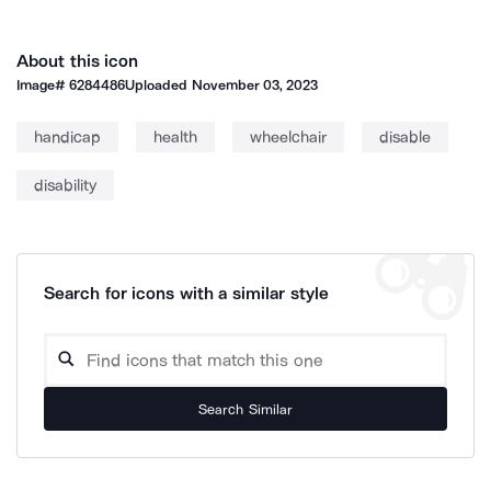
About this icon
Image#
6284486
Uploaded
November 03, 2023
handicap
health
wheelchair
disable
disability
Search for icons with a similar style
Search Similar