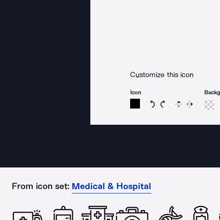
Customize this icon
Icon
Back
Rotate icon 15 degree
Rotate icon 15 de
Flip
Reverse
From icon set:
Medical & Hospital