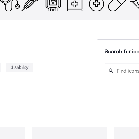
Search for ico
disability