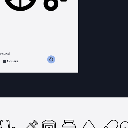
ground
s counterclockwise
grees clockwise
Square