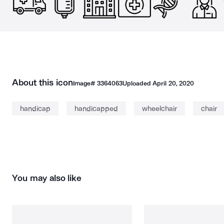
About this icon
Image#
3364063
Uploaded
April 20, 2020
handicap
handicapped
wheelchair
chair
You may also like