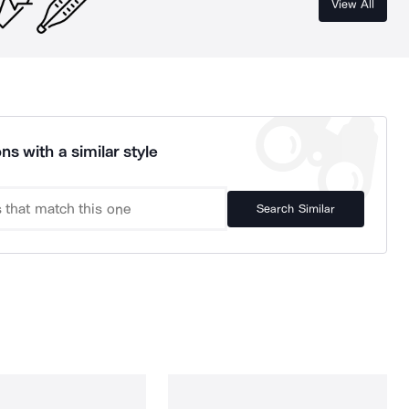
View All
ns with a similar style
Search Similar