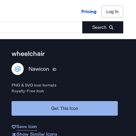
Pricing
Log In
Pricing
Log In
Search
wheelchair
Nawicon
ID
PNG & SVG icon formats
Royalty-Free Icon
Get This Icon
Save Icon
Show Similar Icons