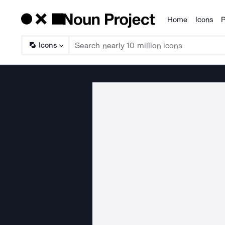
Home
Icons
P
Products
Icons