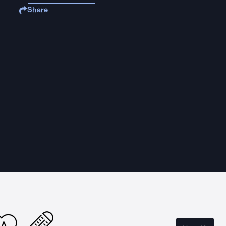
Share