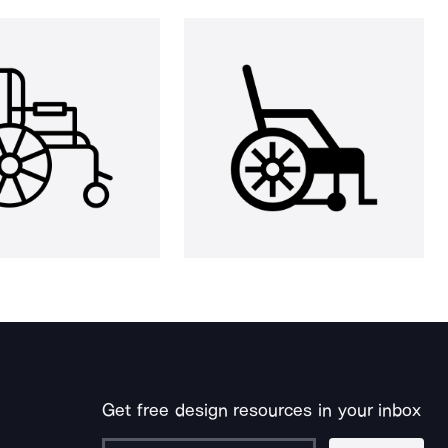
Get free design resources in your inbox