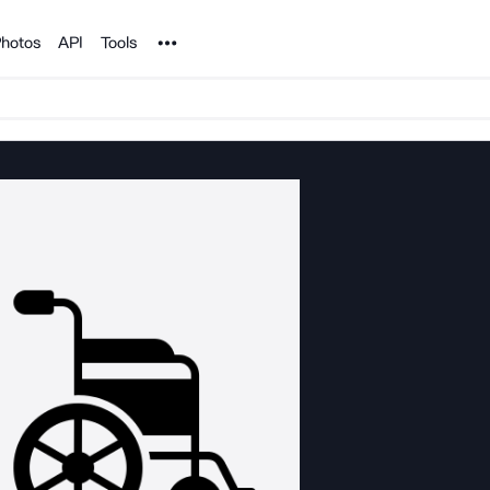
Noun Project
hotos
API
Tools