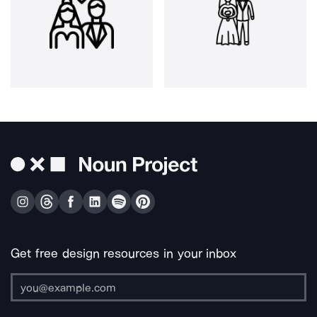
Get free design resources in your inbox