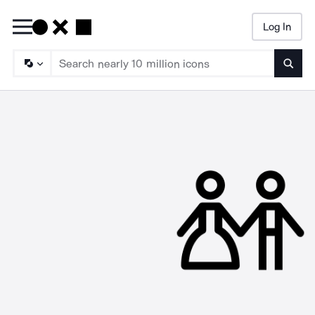
Log In
Searc