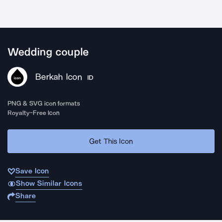
Wedding couple
Berkah Icon
ID
PNG & SVG icon formats
Royalty-Free Icon
Get This Icon
Save Icon
Show Similar Icons
Share