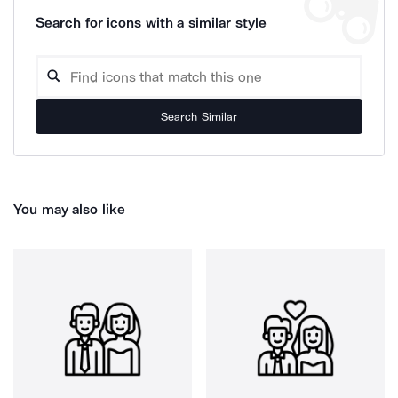
Search for icons with a similar style
Search Similar
You may also like