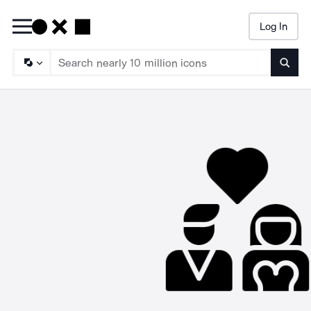
Log In
Searc