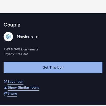
Couple
Nawicon
ID
PNG & SVG icon formats
Royalty-Free Icon
Get This Icon
Save Icon
Show Similar Icons
Share