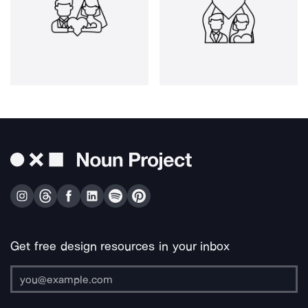
Get free design resources in your inbox