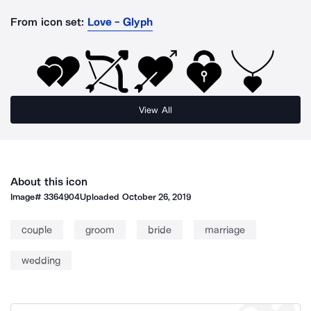
From icon set:
Love - Glyph
View All
About this icon
Image#
3364904
Uploaded
October 26, 2019
couple
groom
bride
marriage
wedding