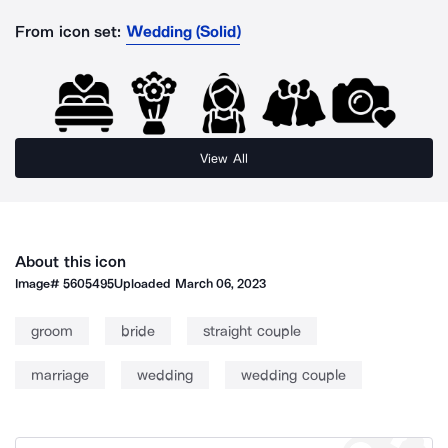
From icon set:
Wedding (Solid)
View All
About this icon
Image#
5605495
Uploaded
March 06, 2023
groom
bride
straight couple
marriage
wedding
wedding couple