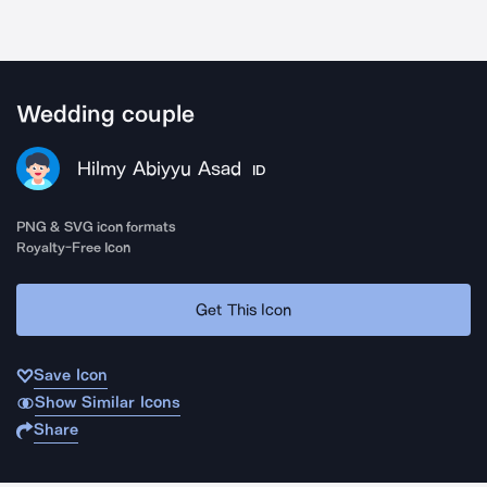
Wedding couple
Hilmy Abiyyu Asad
ID
PNG & SVG icon formats
Royalty-Free Icon
Get This Icon
Save Icon
Show Similar Icons
Share