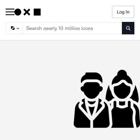
Log In
Searc