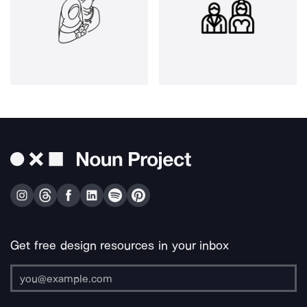
Get free design resources in your inbox