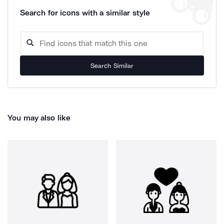
Search for icons with a similar style
Search Similar
You may also like