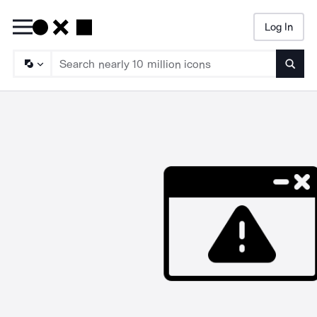
Log In
Searc