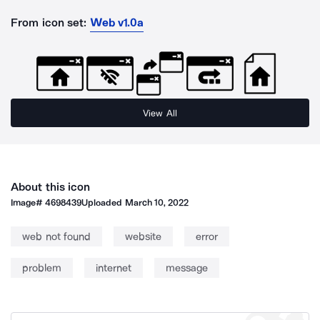
From icon set:
Web v1.0a
View All
About this icon
Image#
4698439
Uploaded
March 10, 2022
web not found
website
error
problem
internet
message