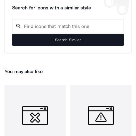
Search for icons with a similar style
Search Similar
You may also like