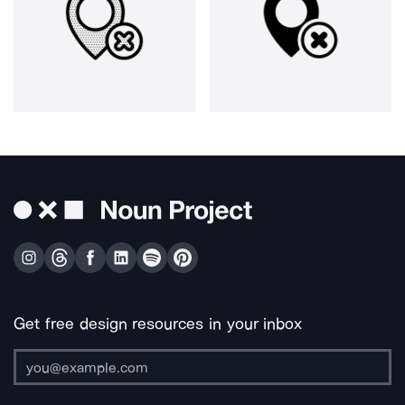
Get free design resources in your inbox