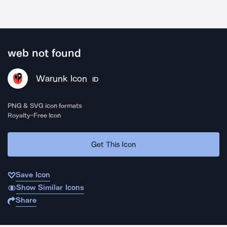
web not found
Warunk Icon
ID
PNG & SVG icon formats
Royalty-Free Icon
Get This Icon
Save Icon
Show Similar Icons
Share