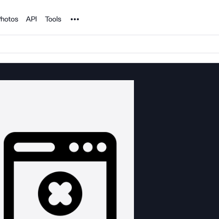
Noun Project
hotos
API
Tools