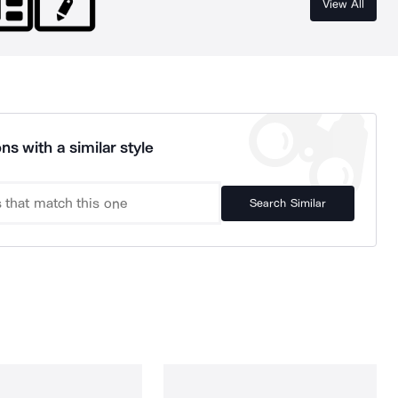
View All
ns with a similar style
Search Similar