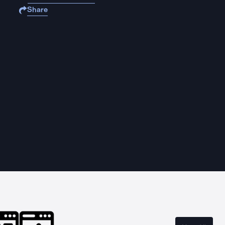
Share