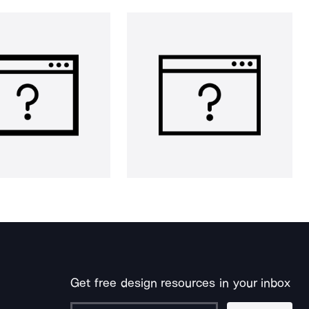
Get free design resources in your inbox