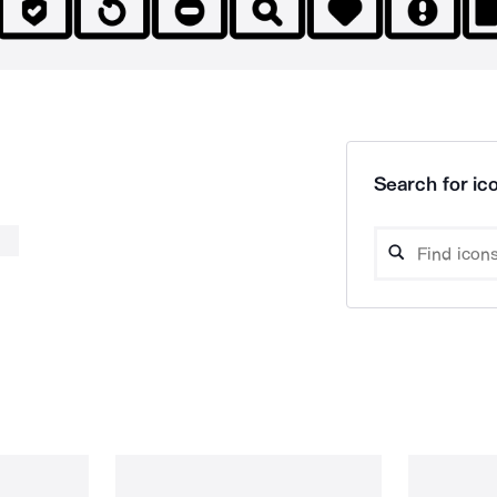
Search for ico
b