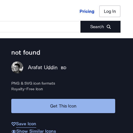
Pricing
Log In
Pricing
Log In
Search
not found
Arafat Uddin
BD
PNG & SVG icon formats
Royalty-Free Icon
Get This Icon
Save Icon
Show Similar Icons