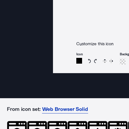
Customize this icon
Icon
Back
Rotate icon 15 degree
Rotate icon 15 de
Flip
Reverse
From icon set:
Web Browser Solid