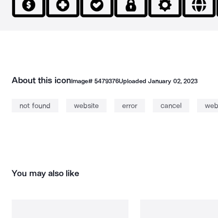
About this icon
Image#
5479376
Uploaded
January 02, 2023
not found
website
error
cancel
we
You may also like