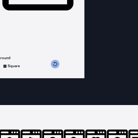
ground
s counterclockwise
grees clockwise
Square