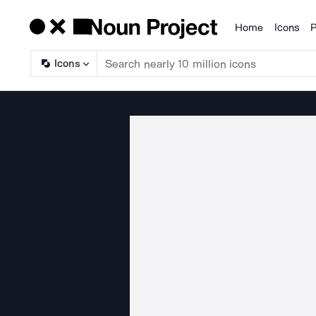
Home
Icons
P
Products
Icons