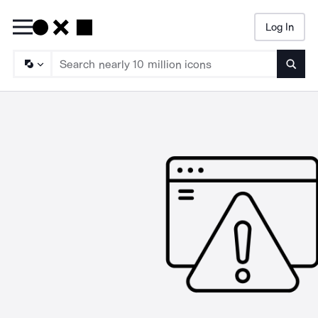
Log In
Searc