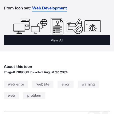
From icon set:
Web Development
View All
About this icon
Image#
7189850
Uploaded
August 27, 2024
web error
website
error
warning
web
problem