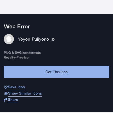
Web Error
Yoyon Pujiyono
ID
PNG & SVG icon formats
Royalty-Free Icon
Get This Icon
Save Icon
Show Similar Icons
Share