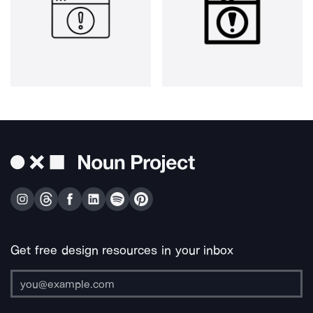
Get free design resources in your inbox