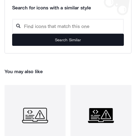
Search for icons with a similar style
Search Similar
You may also like