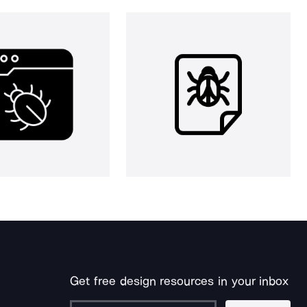
Get free design resources in your inbox