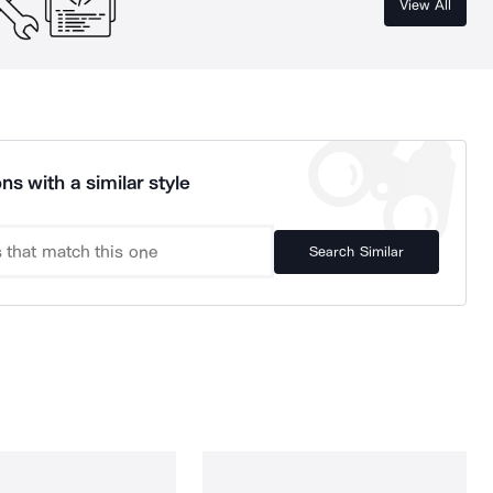
View All
ns with a similar style
Search Similar