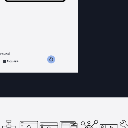
ground
s counterclockwise
grees clockwise
Square