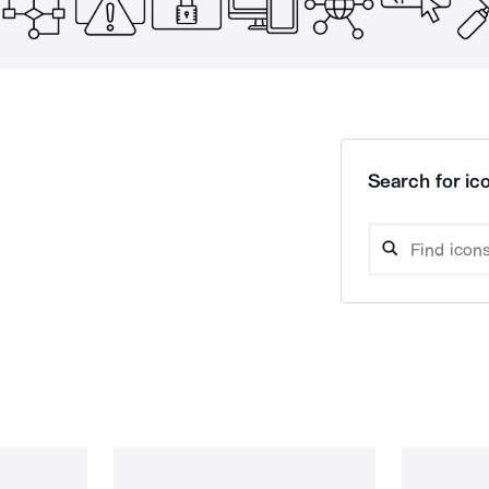
Search for ico