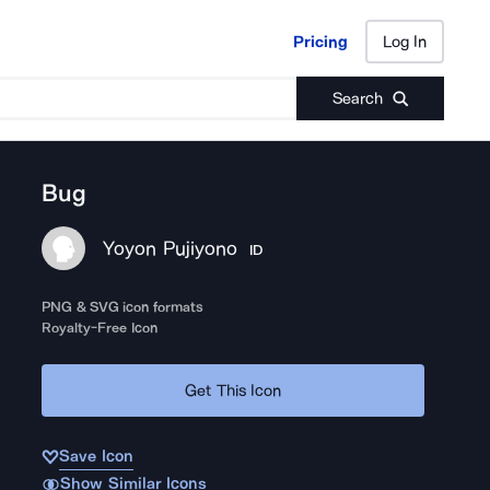
Pricing
Log In
Pricing
Log In
Search
Bug
Yoyon Pujiyono
ID
PNG & SVG icon formats
Royalty-Free Icon
Get This Icon
Save Icon
Show Similar Icons