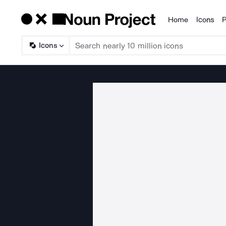
Home
Icons
P
Products
Icons