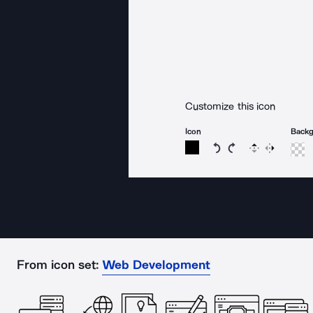
Customize this icon
Icon
Back
Rotate icon 15 degree
Rotate icon 15 de
Flip
Reverse
From icon set:
Web Development