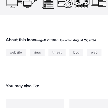
About this icon
Image#
7189840
Uploaded
August 27, 2024
website
virus
threat
bug
web
You may also like