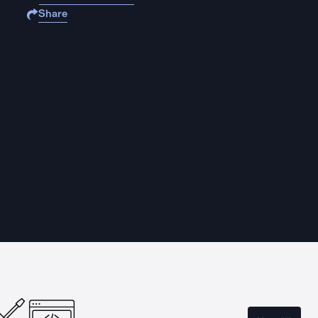
Share