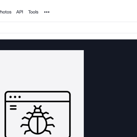
Noun Project
hotos
API
Tools