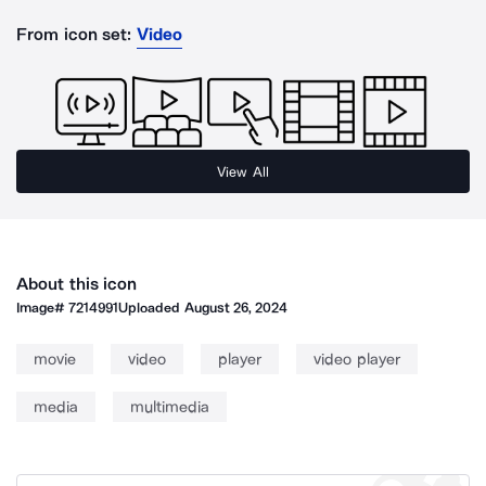
From icon set:
Video
View All
About this icon
Image#
7214991
Uploaded
August 26, 2024
movie
video
player
video player
media
multimedia