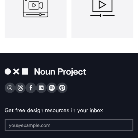
Get free design resources in your inbox