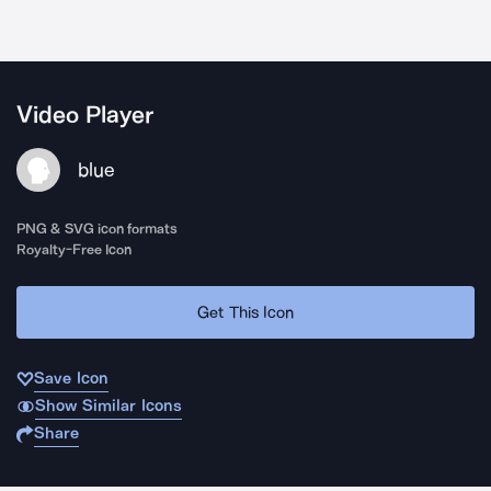
Video Player
blue
PNG & SVG icon formats
Royalty-Free Icon
Get This Icon
Save Icon
Show Similar Icons
Share