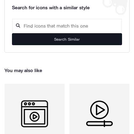
Search for icons with a similar style
Search Similar
You may also like