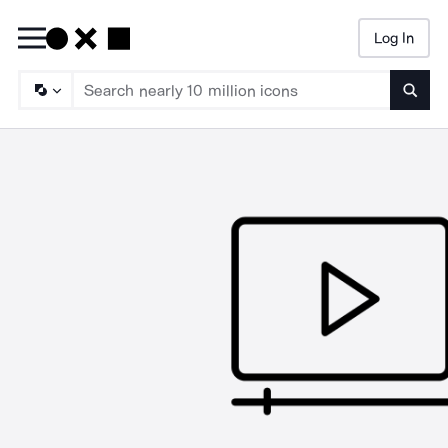
Log In
Searc