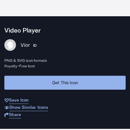
Video Player
Vior
ID
PNG & SVG icon formats
Royalty-Free Icon
Get This Icon
Save Icon
Show Similar Icons
Share