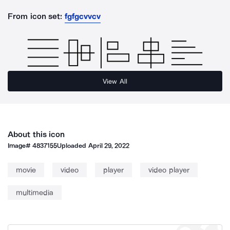
From icon set:
fgfgcvvcv
View All
About this icon
Image#
4837155
Uploaded
April 29, 2022
movie
video
player
video player
multimedia