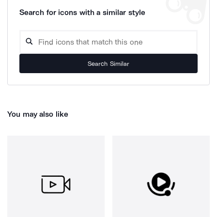
Search for icons with a similar style
Search Similar
You may also like