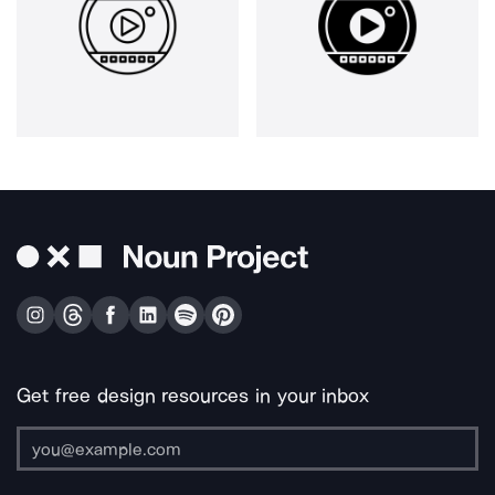
Get free design resources in your inbox