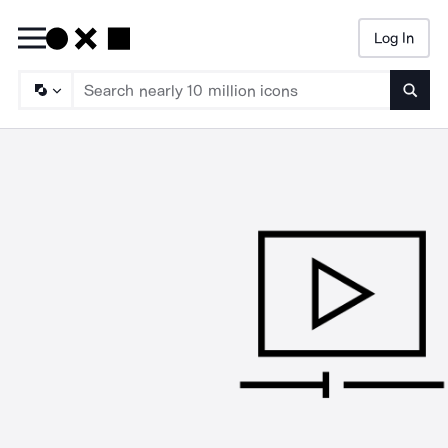
Log In
Searc