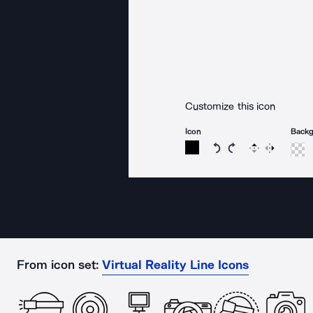
Customize this icon
Icon
Back
Rotate icon 15 degree
Rotate icon 15 de
Flip
Reverse
From icon set:
Virtual Reality Line Icons