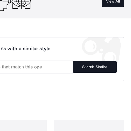
View All
ns with a similar style
Search Similar