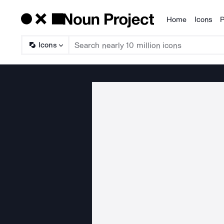
Home
Icons
P
Products
Icons