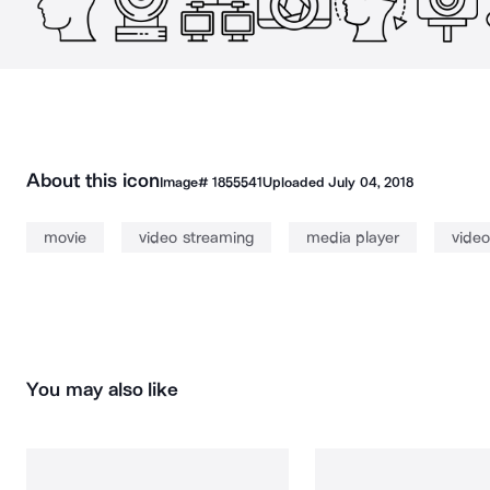
About this icon
Image#
1855541
Uploaded
July 04, 2018
movie
video streaming
media player
video
You may also like