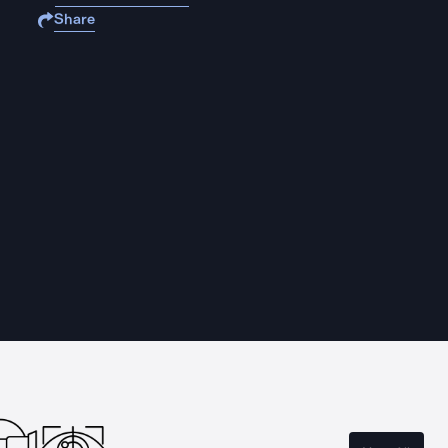
Share