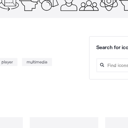
Search for ico
 player
multimedia