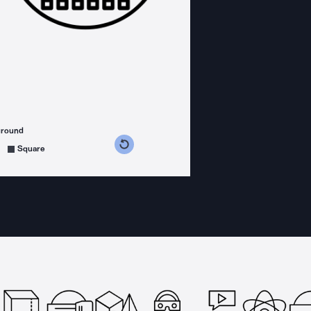
ground
s counterclockwise
grees clockwise
Square