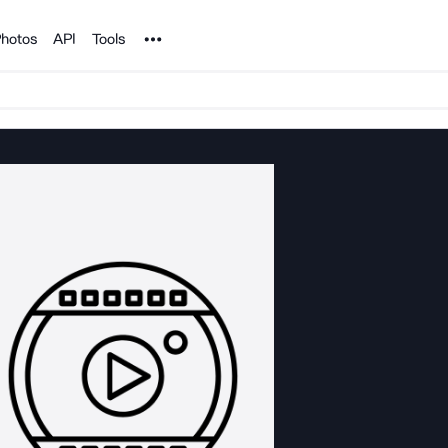
Noun Project
hotos
API
Tools