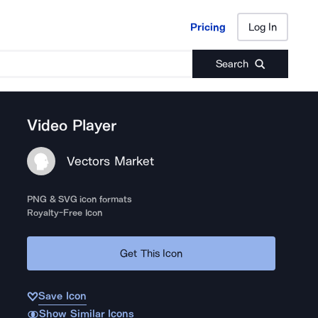
Pricing
Log In
Pricing
Log In
Search
Video Player
Vectors Market
PNG & SVG icon formats
Royalty-Free Icon
Get This Icon
Save Icon
Show Similar Icons