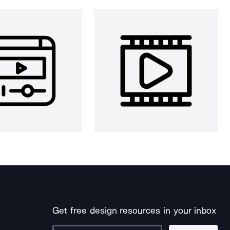
Get free design resources in your inbox