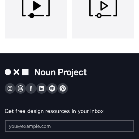
Get free design resources in your inbox