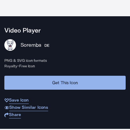
Video Player
Soremba
DE
PNG & SVG icon formats
Royalty-Free Icon
Get This Icon
Save Icon
Show Similar Icons
Share