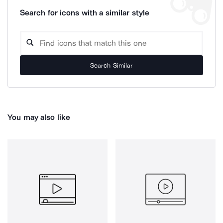
Search for icons with a similar style
Search Similar
You may also like