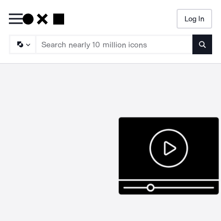
Log In
Searc