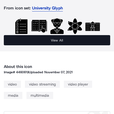
From icon set:
University Glyph
View All
About this icon
Image#
4460619
Uploaded
November 07, 2021
video
video streaming
video player
media
multimedia