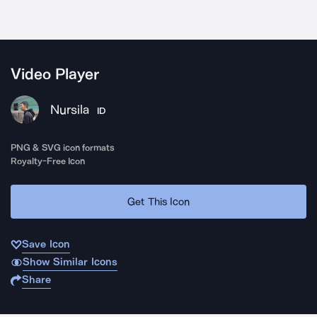
Video Player
Nursila
ID
PNG & SVG icon formats
Royalty-Free Icon
Get This Icon
Save Icon
Show Similar Icons
Share