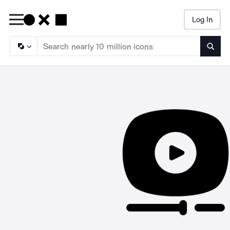
Log In
Searc