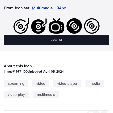
From icon set:
Multimedia - 34px
View All
About this icon
Image#
6771100
Uploaded
April 05, 2024
streaming
video
video player
media
video play
multimedia