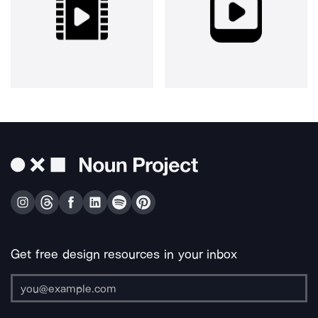
Get free design resources in your inbox