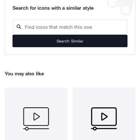
Search for icons with a similar style
Search Similar
You may also like