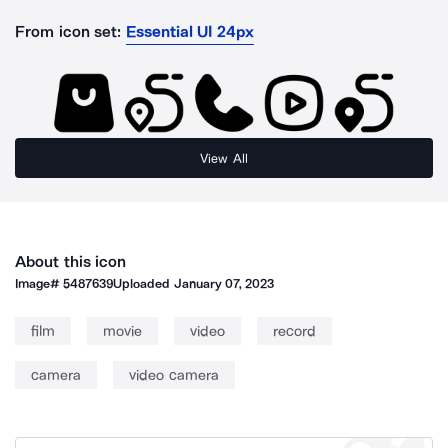
From icon set:
Essential UI 24px
View All
About this icon
Image#
5487639
Uploaded
January 07, 2023
film
movie
video
record
camera
video camera