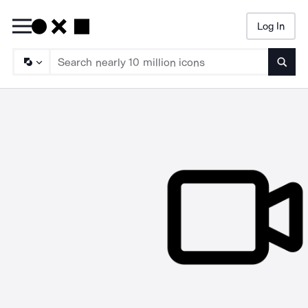
Log In
Searc