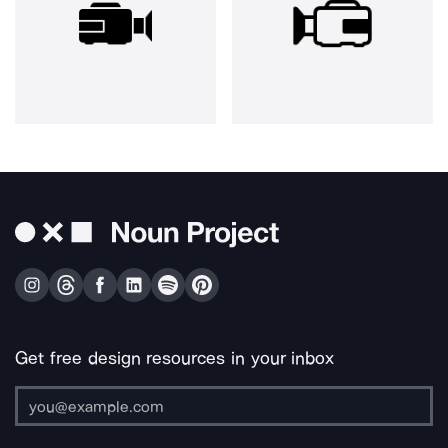
Get free design resources in your inbox