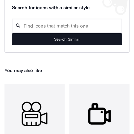
Search for icons with a similar style
Search Similar
You may also like