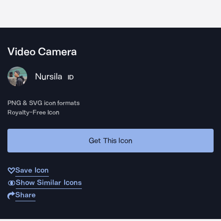
Video Camera
Nursila
ID
PNG & SVG icon formats
Royalty-Free Icon
Get This Icon
Save Icon
Show Similar Icons
Share