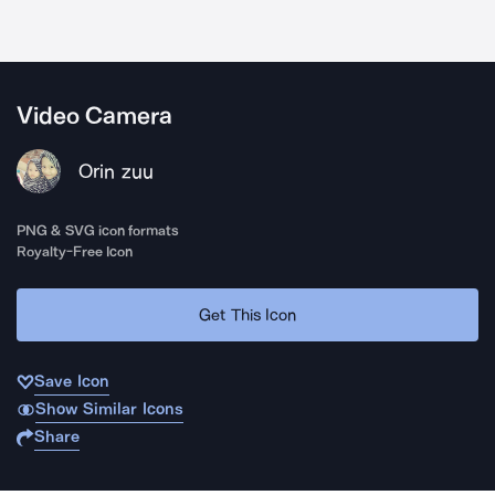
Video Camera
Orin zuu
PNG & SVG icon formats
Royalty-Free Icon
Get This Icon
Save Icon
Show Similar Icons
Share