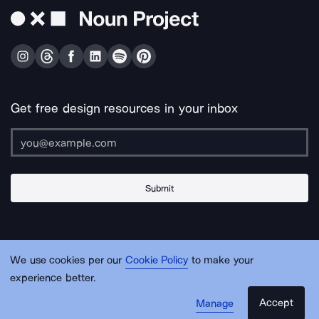
Get free design resources in your inbox
Submit
About Us
Contact Us
Support
Apps & Plugins
Jobs
Lingo
Legal
We use cookies per our
Cookie Policy
to make your
Sitemap
experience better.
Accept
Manage
© Noun Project Inc.