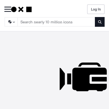
Log In
Searc