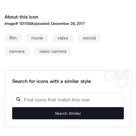
About this icon
Image#
1511059
Uploaded
December 29, 2017
film
movie
video
record
camera
video camera
Search for icons with a similar style
Search Similar