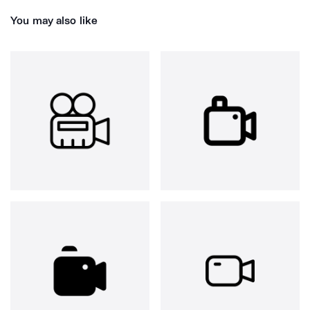
You may also like