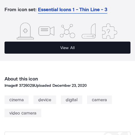
From icon set:
Essential Icons 1 - Thin Line - 3
View All
About this icon
Image#
3726029
Uploaded
December 23, 2020
cinema
device
digital
camera
video camera