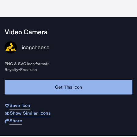
Video Camera
iconcheese
PNG & SVG icon formats
Royalty-Free Icon
Get This Icon
Save Icon
Show Similar Icons
Share