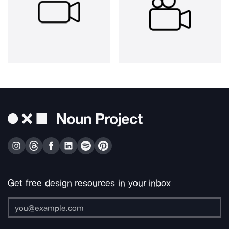
Get free design resources in your inbox