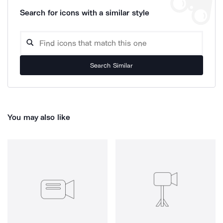
Search for icons with a similar style
Search Similar
You may also like