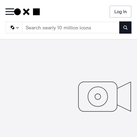
Log In
Searc