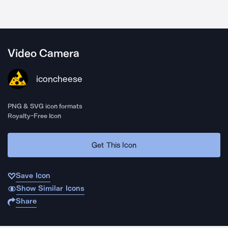
Video Camera
iconcheese
PNG & SVG icon formats
Royalty-Free Icon
Get This Icon
Save Icon
Show Similar Icons
Share