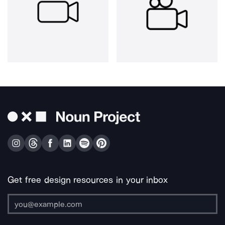
Get free design resources in your inbox