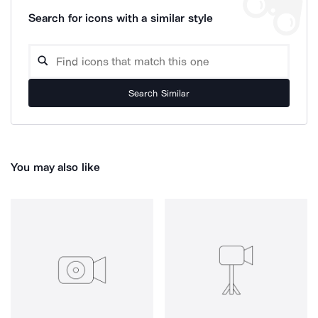
Search for icons with a similar style
Search Similar
You may also like