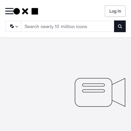
Log In
Searc