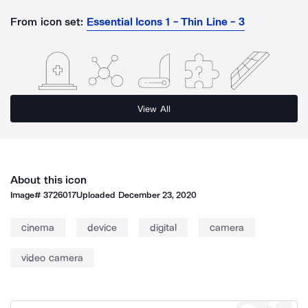
From icon set:
Essential Icons 1 - Thin Line - 3
View All
About this icon
Image#
3726017
Uploaded
December 23, 2020
cinema
device
digital
camera
video camera