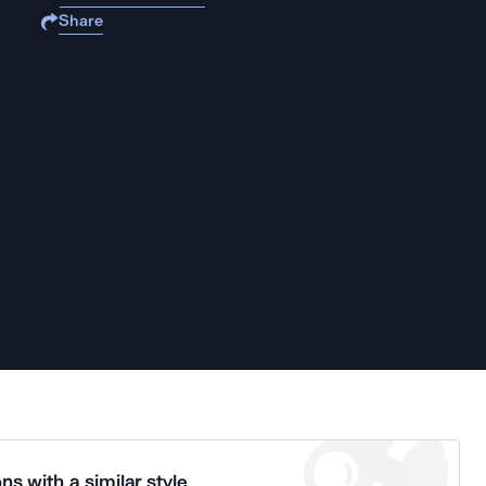
Share
ns with a similar style