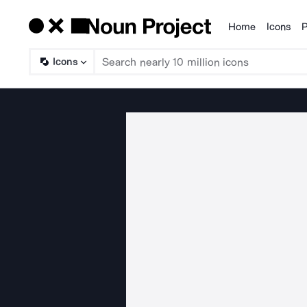
Home
Icons
P
Products
Icons