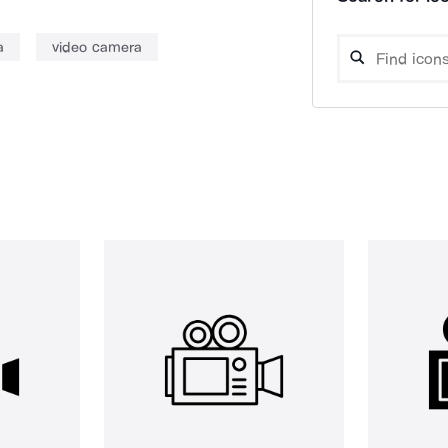
a
video camera