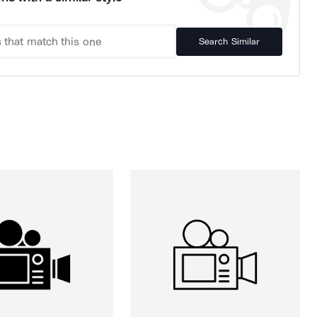
Search Similar