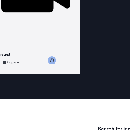
ground
s counterclockwise
grees clockwise
Square
Search for ico