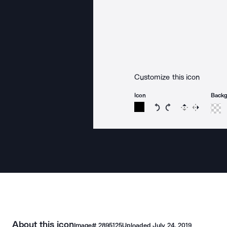
Customize this icon
Icon
Back
Rotate icon 15 degree
Rotate icon 15 de
Flip
Reverse
About this icon
Image#
2895125
Uploaded
July 24, 2019