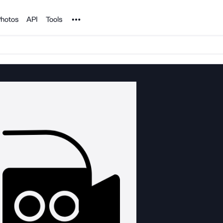
Noun Project
hotos
API
Tools