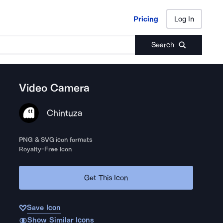
Pricing
Log In
Pricing
Log In
Search
Video Camera
Chintuza
PNG & SVG icon formats
Royalty-Free Icon
Get This Icon
Save Icon
Show Similar Icons