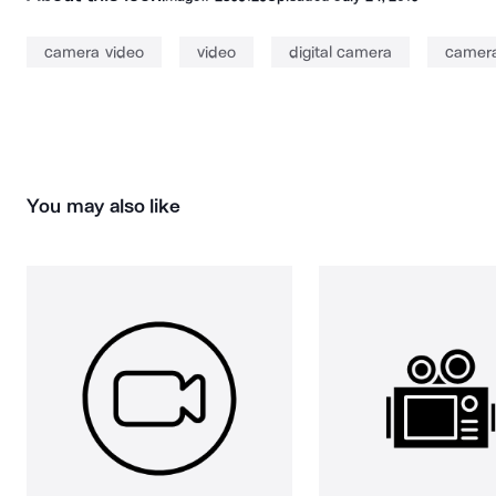
camera video
video
digital camera
camer
You may also like