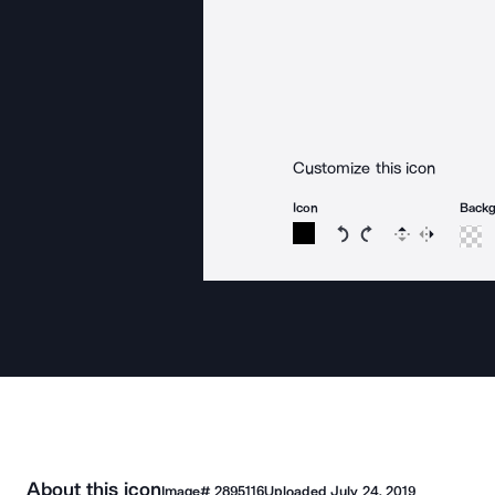
Customize this icon
Icon
Back
Rotate icon 15 degree
Rotate icon 15 de
Flip
Reverse
About this icon
Image#
2895116
Uploaded
July 24, 2019