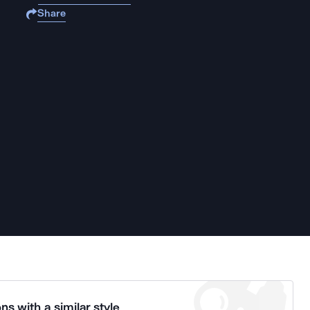
Share
ns with a similar style