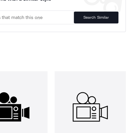
Search Similar