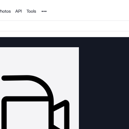
Noun Project
hotos
API
Tools