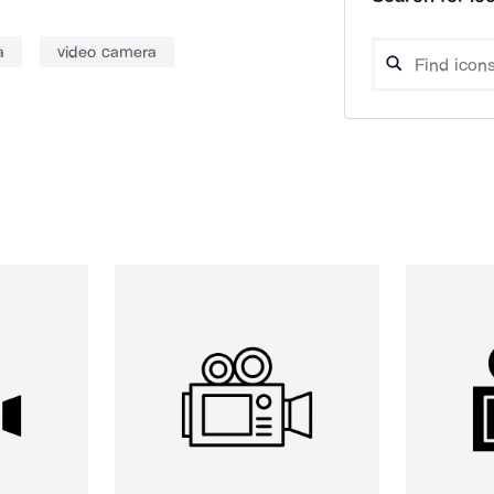
a
video camera