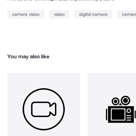
camera video
video
digital camera
camer
You may also like