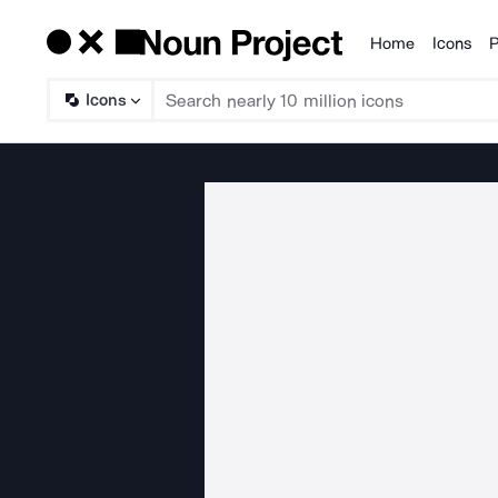
Home
Icons
P
Products
Icons