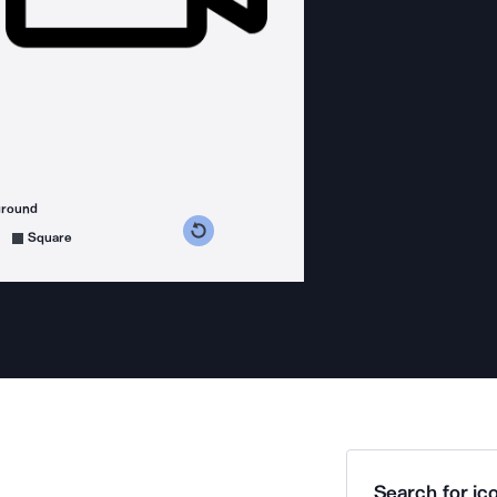
ground
s counterclockwise
grees clockwise
Square
Search for ico