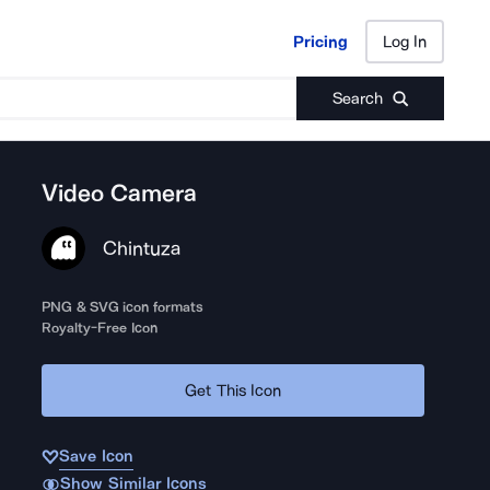
Pricing
Log In
Pricing
Log In
Search
Video Camera
Chintuza
PNG & SVG icon formats
Royalty-Free Icon
Get This Icon
Save Icon
Show Similar Icons