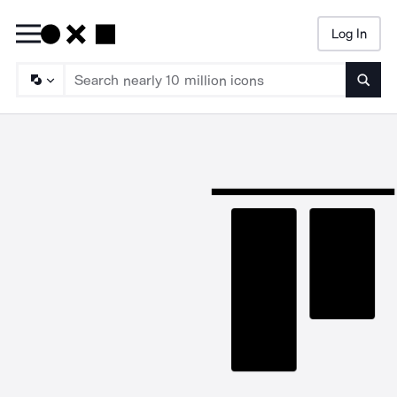
Log In
Searc