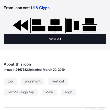
From icon set:
UI 8 Glyph
View All
About this icon
Image#
2467582
Uploaded
March 20, 2019
top
alignment
vertical
vertical align top
view
align