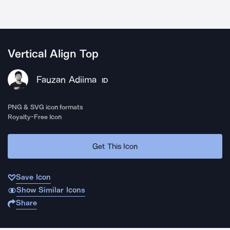
Vertical Align Top
Fauzan Adiima
ID
PNG & SVG icon formats
Royalty-Free Icon
Get This Icon
Save Icon
Show Similar Icons
Share