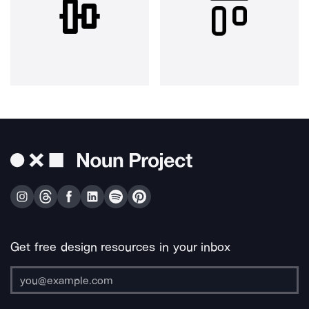
Get free design resources in your inbox