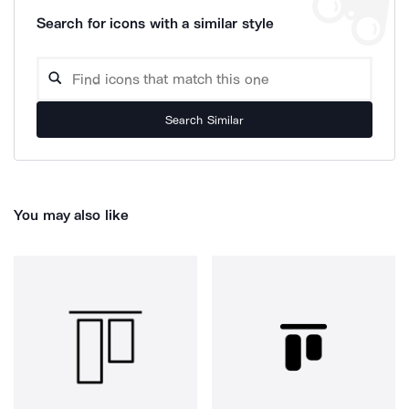
Search for icons with a similar style
Search Similar
You may also like