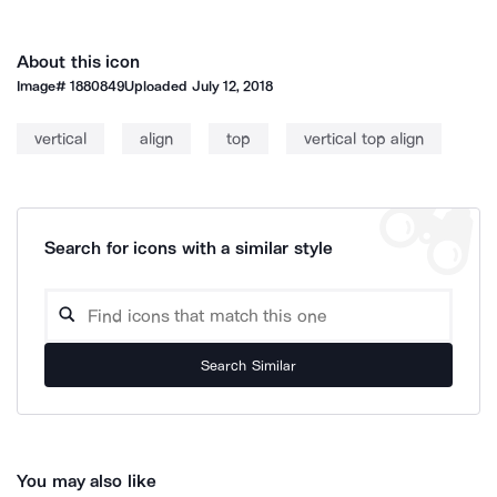
About this icon
Image#
1880849
Uploaded
July 12, 2018
vertical
align
top
vertical top align
Search for icons with a similar style
Search Similar
You may also like