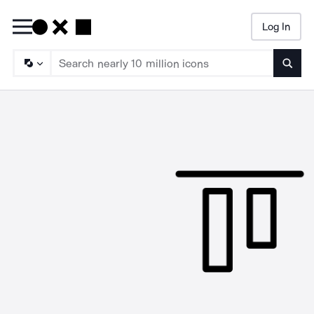
Log In
Searc