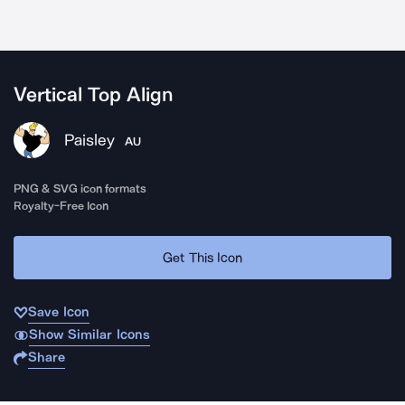
Vertical Top Align
Paisley
AU
PNG & SVG icon formats
Royalty-Free Icon
Get This Icon
Save Icon
Show Similar Icons
Share