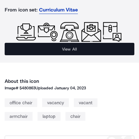
From icon set:
Curriculum Vitae
View All
About this icon
Image#
5480863
Uploaded
January 04, 2023
office chair
vacancy
vacant
armchair
laptop
chair