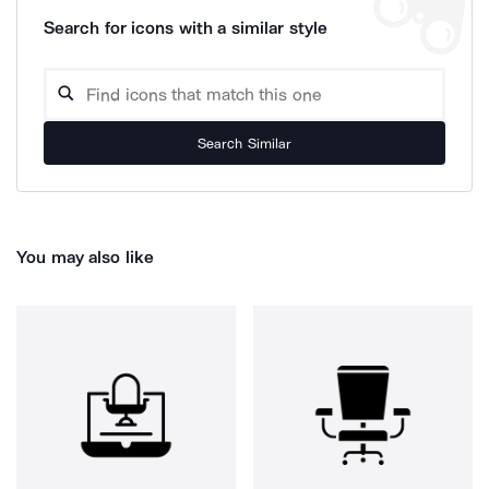
Search for icons with a similar style
Search Similar
You may also like