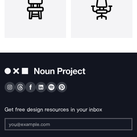
Get free design resources in your inbox