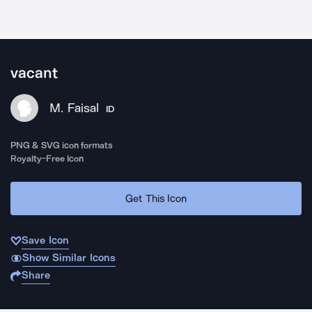
vacant
M. Faisal
ID
PNG & SVG icon formats
Royalty-Free Icon
Get This Icon
Save Icon
Show Similar Icons
Share