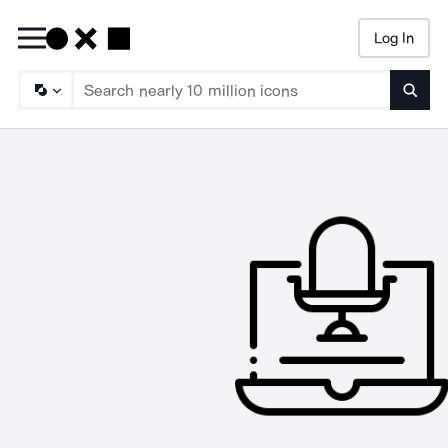
Log In
Searc