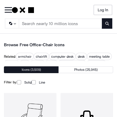
Log In
Searc
Browse Free Office-Chair Icons
Related:
armchair
chairlift
computer desk
desk
meeting table
recliner
seat
seating
sitting
table and chairs
work desk
Icons (3,509)
Photos (25,945)
workplace
Filter by:
Solid
Line