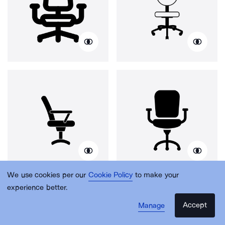
We use cookies per our
Cookie Policy
to make your
experience better.
Accept
Manage