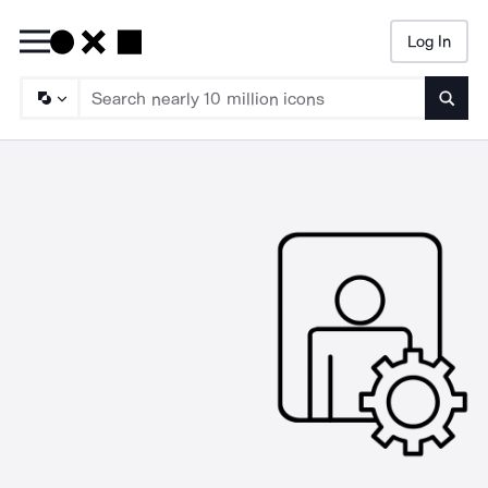
Log In
Searc