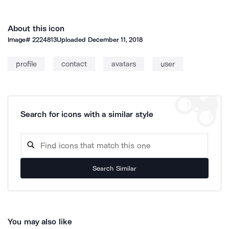
About this icon
Image#
2224813
Uploaded
December 11, 2018
profile
contact
avatars
user
Search for icons with a similar style
Search Similar
You may also like