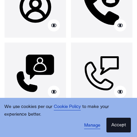
We use cookies per our
Cookie Policy
to make your
experience better.
Accept
Manage