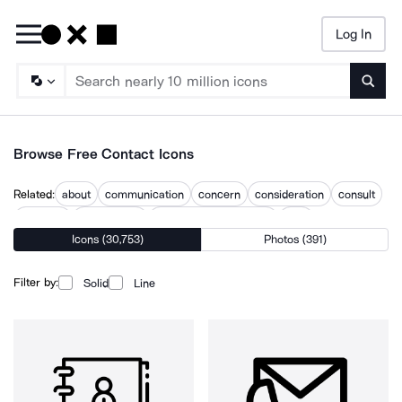
Log In
Searc
Browse Free Contact Icons
Related:
about
communication
concern
consideration
consult
contacts
contacts list
contacts management
help
Icons (30,753)
Photos (391)
keep in touch
phone contacts
use
what
Filter by:
Solid
Line