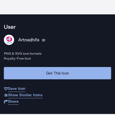
User
Artnadhifa
ID
PNG & SVG icon formats
Royalty-Free Icon
Get This Icon
Save Icon
Show Similar Icons
Share