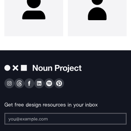
Get free design resources in your inbox