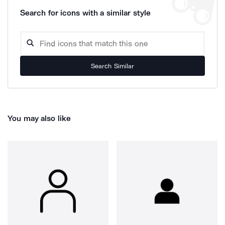
Search for icons with a similar style
Search Similar
You may also like