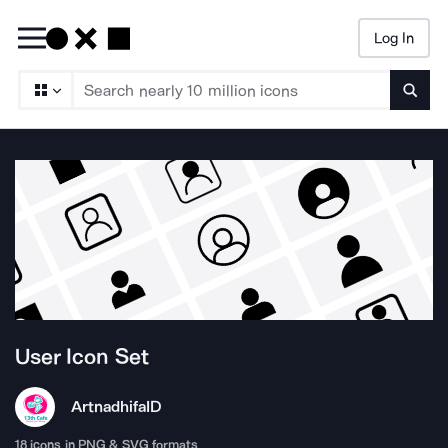
Log In
Searc
User
Icon Set
Artnadhifa
ID
18
icons in PNG & SVG formats