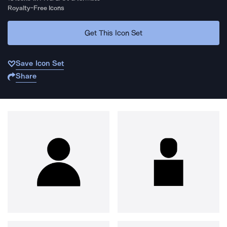
Royalty-Free Icons
Get This Icon Set
Save Icon Set
Share