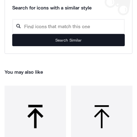
Search for icons with a similar style
Search Similar
You may also like