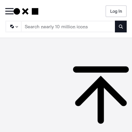
Log In
Searc