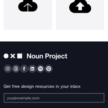
Get free design resources in your inbox