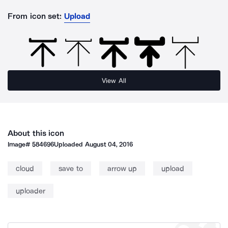
From icon set:
Upload
View All
About this icon
Image#
584696
Uploaded
August 04, 2016
cloud
save to
arrow up
upload
uploader