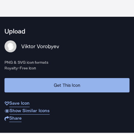
Upload
Viktor Vorobyev
PNG & SVG icon formats
Royalty-Free Icon
Get This Icon
Save Icon
Show Similar Icons
Share