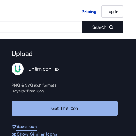
Pricing
Log In
Pricing
Log In
Search
Upload
unlimicon
ID
PNG & SVG icon formats
Royalty-Free Icon
Get This Icon
Save Icon
Show Similar Icons