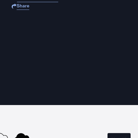
Share