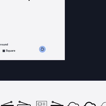
ground
s counterclockwise
grees clockwise
Square