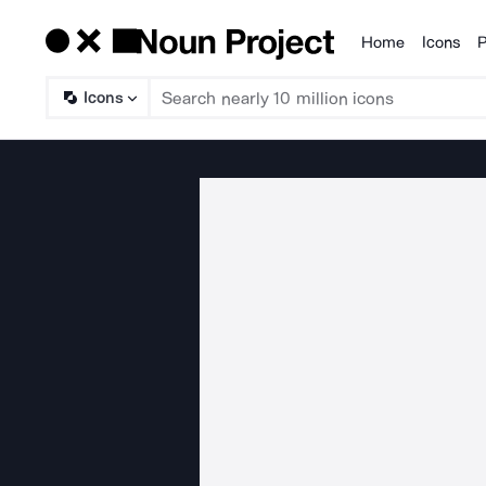
Home
Icons
P
Products
Icons