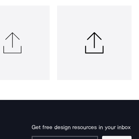
Get free design resources in your inbox