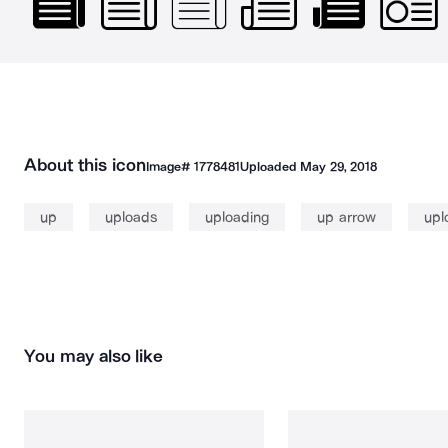
About this icon
Image#
1778481
Uploaded
May 29, 2018
up
uploads
uploading
up arrow
upl
You may also like