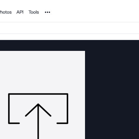
Noun Project
hotos
API
Tools