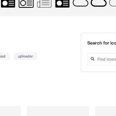
Search for ico
oad
uploader