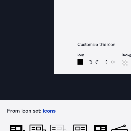
Customize this icon
Icon
Back
Rotate icon 15 degree
Rotate icon 15 de
Flip
Reverse
From icon set:
Icons