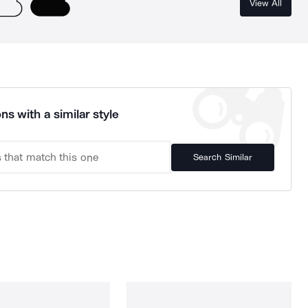
View All
ns with a similar style
Search Similar