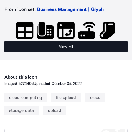
From icon set:
Business Management | Glyph
View All
About this icon
Image#
5274406
Uploaded
October 05, 2022
cloud computing
file upload
cloud
storage data
upload