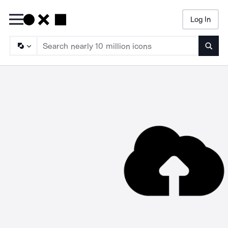
Log In
Searc