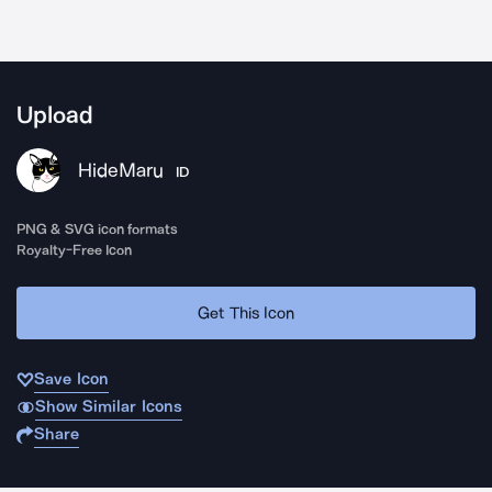
Upload
HideMaru
ID
PNG & SVG icon formats
Royalty-Free Icon
Get This Icon
Save Icon
Show Similar Icons
Share