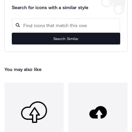
Search for icons with a similar style
Search Similar
You may also like