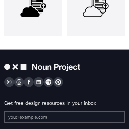
Get free design resources in your inbox