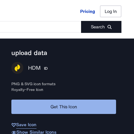
Pricing
Log In
Pricing
Log In
Search
upload data
HDM
ID
PNG & SVG icon formats
Royalty-Free Icon
Get This Icon
Save Icon
Show Similar Icons