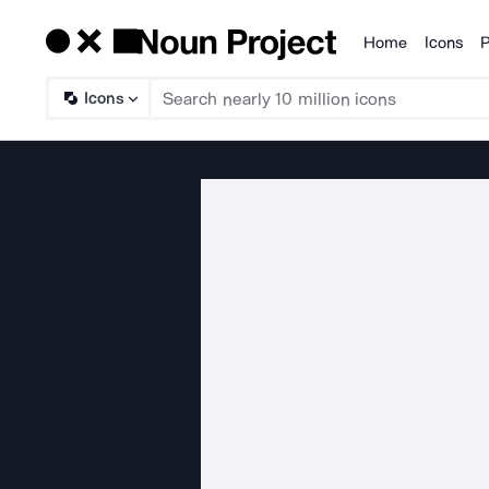
Home
Icons
P
Products
Icons