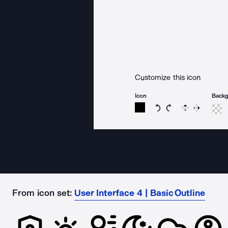
Customize this icon
Icon
Back
Rotate icon 15 degree
Rotate icon 15 de
Flip
Reverse
From icon set:
User Interface 4 | Basic Outline