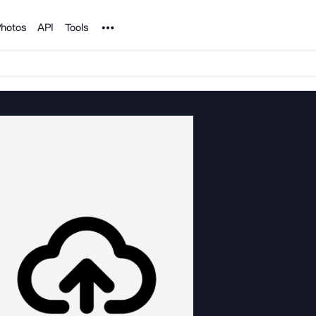
Noun Project
hotos
API
Tools