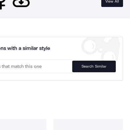
View All
ns with a similar style
Search Similar