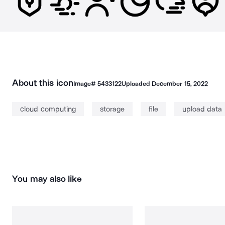
About this icon
Image#
5433122
Uploaded
December 15, 2022
cloud computing
storage
file
upload data
You may also like