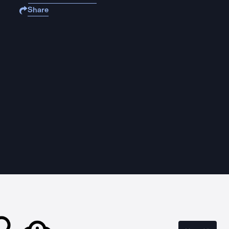
Share