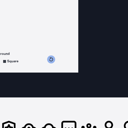
ground
s counterclockwise
grees clockwise
Square