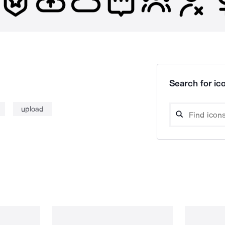
Search for ico
upload