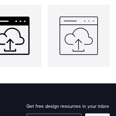
Get free design resources in your inbox