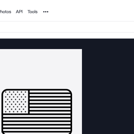
Noun Project
hotos
API
Tools