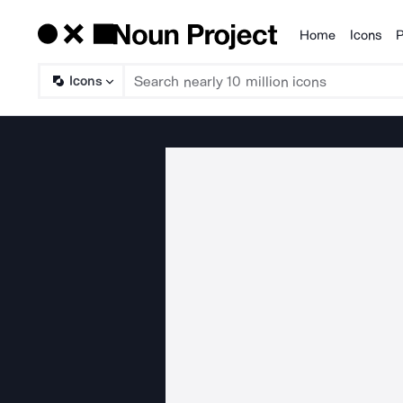
Home
Icons
P
Products
Icons