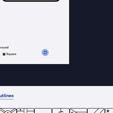
ground
s counterclockwise
grees clockwise
Square
utlines