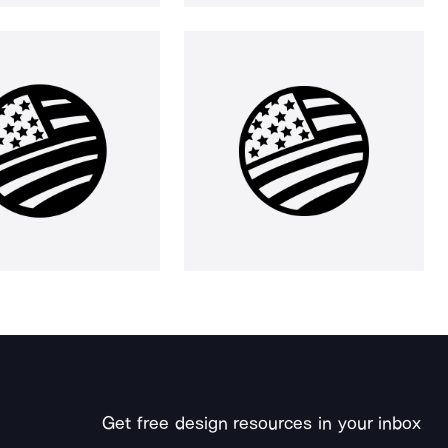
Get free design resources in your inbox