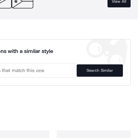
View All
ns with a similar style
Search Similar