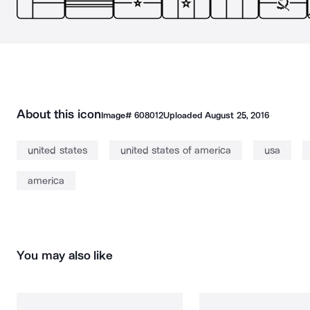
About this icon
Image#
608012
Uploaded
August 25, 2016
united states
united states of america
usa
america
You may also like