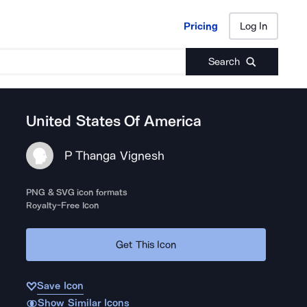
Pricing
Log In
Pricing
Log In
Search
United States Of America
P Thanga Vignesh
PNG & SVG icon formats
Royalty-Free Icon
Get This Icon
Save Icon
Show Similar Icons