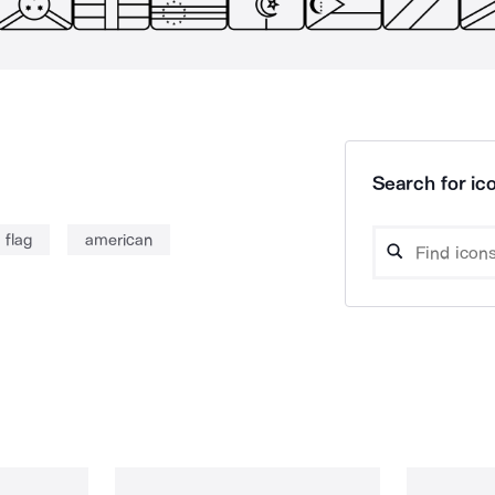
Search for ico
flag
american