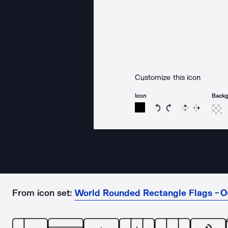
Customize this icon
Icon
Back
Rotate icon 15 degree
Rotate icon 15 de
Flip
Reverse
From icon set:
World Rounded Rectangle Flags - O