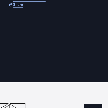
Share