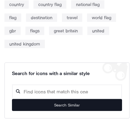
country
country flag
national flag
flag
destination
travel
world flag
gbr
flags
great britain
united
united kingdom
Search for icons with a similar style
Search Similar