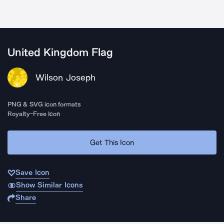
United Kingdom Flag
Wilson Joseph
PNG & SVG icon formats
Royalty-Free Icon
Get This Icon
Save Icon
Show Similar Icons
Share