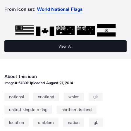
From icon set:
World National Flags
View All
About this icon
Image#
67301
Uploaded
August 27, 2014
national
scotland
wales
uk
united kingdom flag
northern ireland
location
emblem
nation
gb