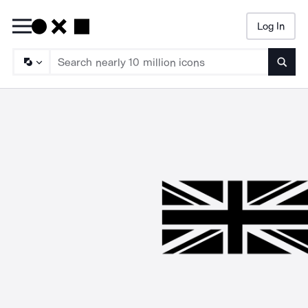
Log In
Searc