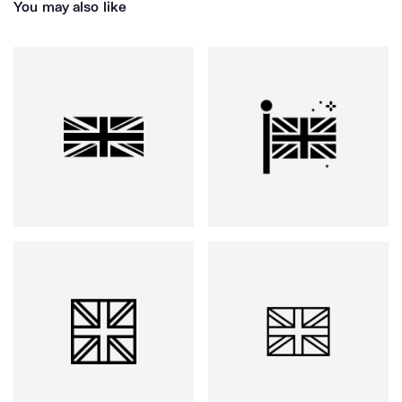
You may also like